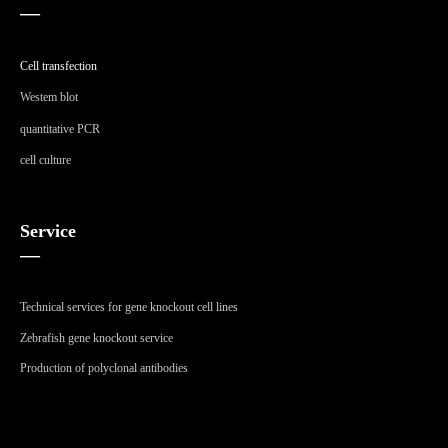
—
Cell transfection
Westem blot
quantitative PCR
cell culture
Service
—
Technical services for gene knockout cell lines
Zebrafish gene knockout service
Production of polyclonal antibodies