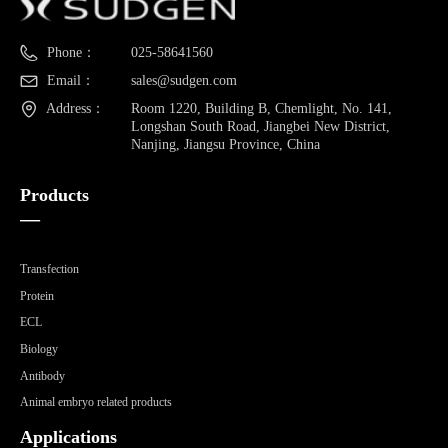
Phone：
025-58641560
Email：
sales@sudgen.com
Address：
Room 1220, Building B, Chemlight, No. 141,
Longshan South Road, Jiangbei New District,
Nanjing, Jiangsu Province, China
Products
—
Transfection
Protein
ECL
Biology
Antibody
Animal embryo related products
Applications