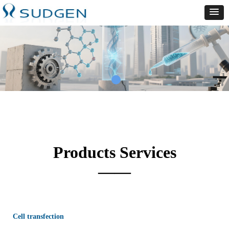
Products Services
——
Cell transfection