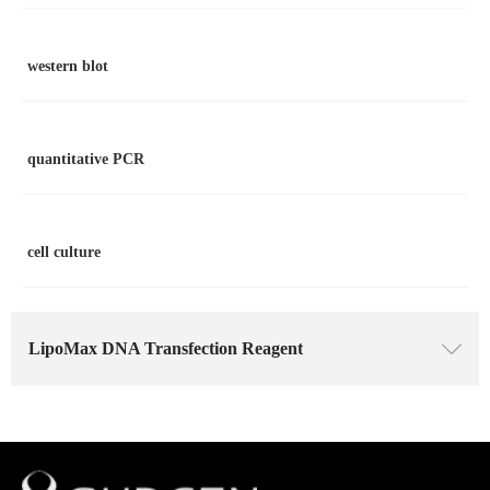
western blot
quantitative PCR
cell culture
LipoMax DNA Transfection Reagent
ꄳ