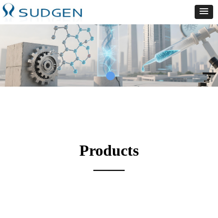
Products
——