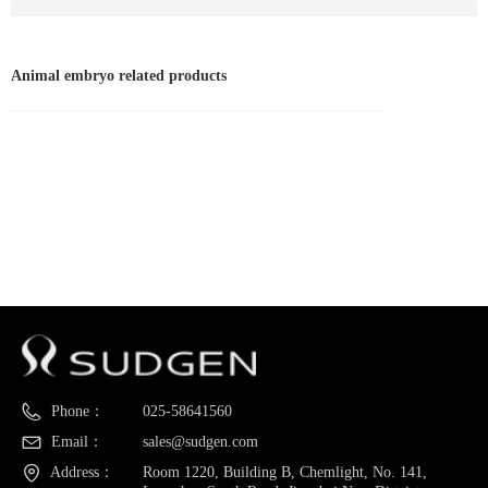
Animal embryo related products
Phone：
025-58641560
Email：
sales@sudgen.com
Address：
Room 1220, Building B, Chemlight, No. 141,