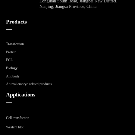
Longshan South Road, Jiangbei New District,
Nanjing, Jiangsu Province, China
Products
—
Transfection
Protein
ECL
Biology
Antibody
Animal embryo related products
Applications
—
Cell transfection
Westem blot