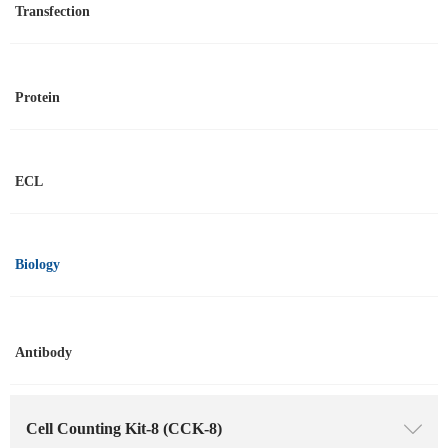
Transfection
Protein
ECL
Biology
Antibody
Cell Counting Kit-8 (CCK-8)
ꄳ