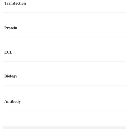
Transfection
Protein
ECL
Biology
Antibody