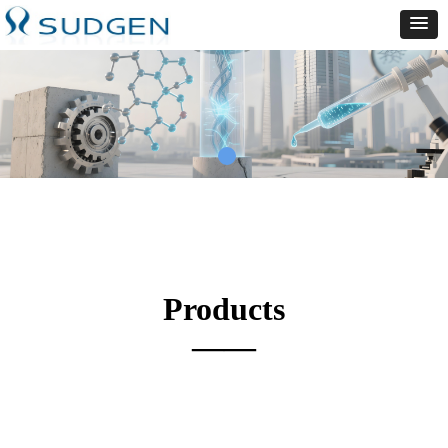
Products
——