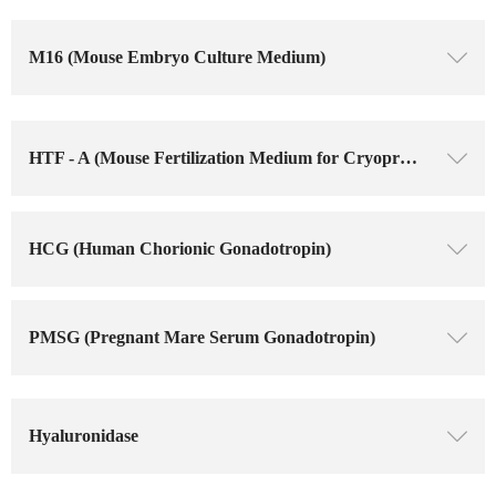
M16 (Mouse Embryo Culture Medium)
ꄳ
HTF - A (Mouse Fertilization Medium for Cryopreserved Sperm)
ꄳ
HCG (Human Chorionic Gonadotropin)
ꄳ
PMSG (Pregnant Mare Serum Gonadotropin)
ꄳ
Hyaluronidase
ꄳ