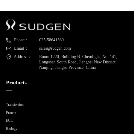
Phone：
025-58641560
Email：
sales@sudgen.com
Address：
Room 1220, Building B, Chemlight, No. 141,
Longshan South Road, Jiangbei New District,
Nanjing, Jiangsu Province, China
Products
—
Transfection
Protein
ECL
Biology