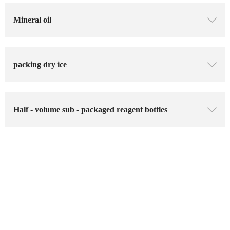
Mineral oil
ꄳ
packing dry ice
ꄳ
Half - volume sub - packaged reagent bottles
ꄳ