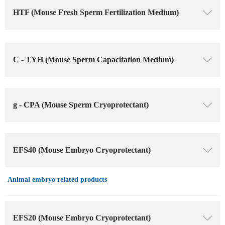
HTF (Mouse Fresh Sperm Fertilization Medium)
ꄳ
C - TYH (Mouse Sperm Capacitation Medium)
ꄳ
g - CPA (Mouse Sperm Cryoprotectant)
ꄳ
EFS40 (Mouse Embryo Cryoprotectant)
ꄳ
Animal embryo related products
EFS20 (Mouse Embryo Cryoprotectant)
ꄳ