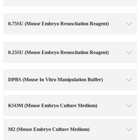
0.75SU (Mouse Embryo Resuscitation Reagent)
ꄳ
0.25SU (Mouse Embryo Resuscitation Reagent)
ꄳ
DPBS (Mouse In Vitro Manipulation Buffer)
ꄳ
KSOM (Mouse Embryo Culture Medium)
ꄳ
M2 (Mouse Embryo Culture Medium)
ꄳ