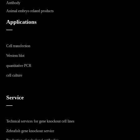
Antibody
Animal embryo related products
Applications
—
Cell transfection
Westem blot
quantitative PCR
cell culture
Service
—
Technical services for gene knockout cell lines
Zebrafish gene knockout service